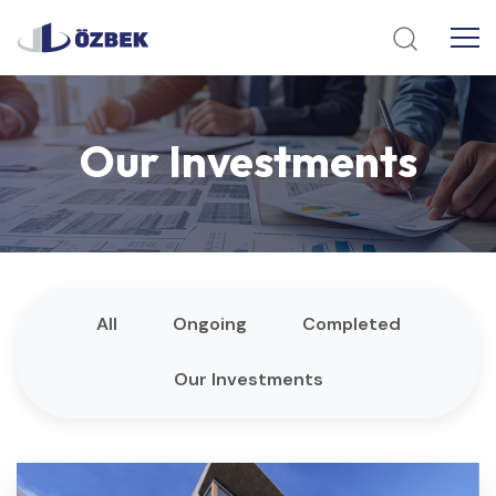
Our
Investments
All
Ongoing
Completed
Our Investments