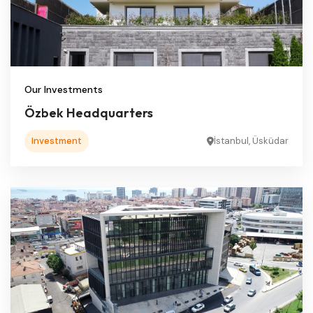
Our Investments
Özbek Headquarters
Investment
İstanbul, Üsküdar