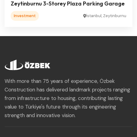
Zeytinburnu 3-Storey Plaza Parking Garage
Investment
İstanbul, Zeytinburnu
With more than 75 years of experience, Özbek
Construction has delivered landmark projects ranging
from infrastructure to housing, contributing lasting
value to Türkiye's future through its engineering
strength and innovative vision.