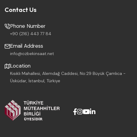
Contact Us
Phone Number
+90 (216) 443 77 84
Email Address
info@ozbekinsaat.net
Location
Kısıklı Mahallesi, Alemdağ Caddesi, No:29 Büyük Çamlıca -
Üsküdar, İstanbul, Türkiye