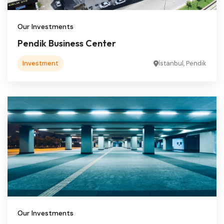
Our Investments
Pendik Business Center
Investment
İstanbul, Pendik
Our Investments