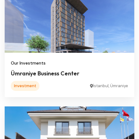
Our Investments
Ümraniye Business Center
Investment
İstanbul, Ümraniye