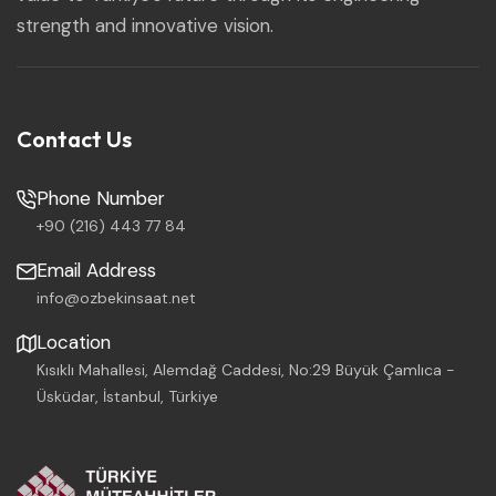
strength and innovative vision.
Contact Us
Phone Number
+90 (216) 443 77 84
Email Address
info@ozbekinsaat.net
Location
Kısıklı Mahallesi, Alemdağ Caddesi, No:29 Büyük Çamlıca -
Üsküdar, İstanbul, Türkiye