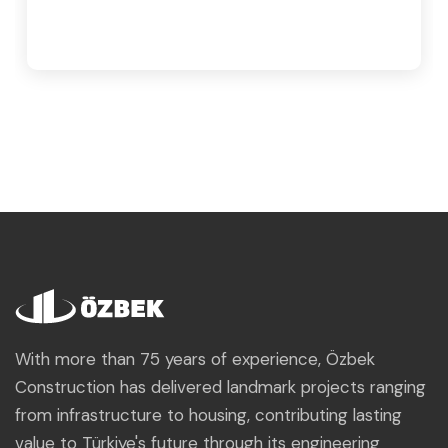
With more than 75 years of experience, Özbek
Construction has delivered landmark projects ranging
from infrastructure to housing, contributing lasting
value to Türkiye's future through its engineering