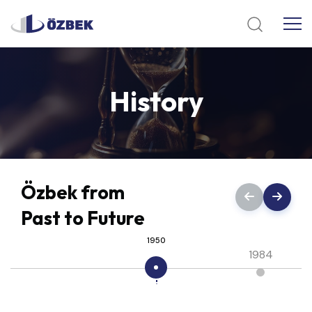
History
Özbek from
Past to Future
1950
1984