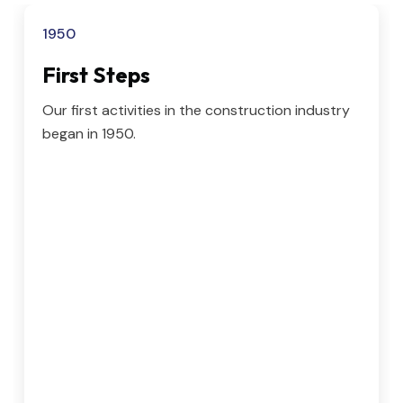
1950
First Steps
Our first activities in the construction industry
began in 1950.