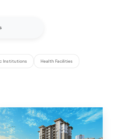
s
c Institutions
Health Facilities