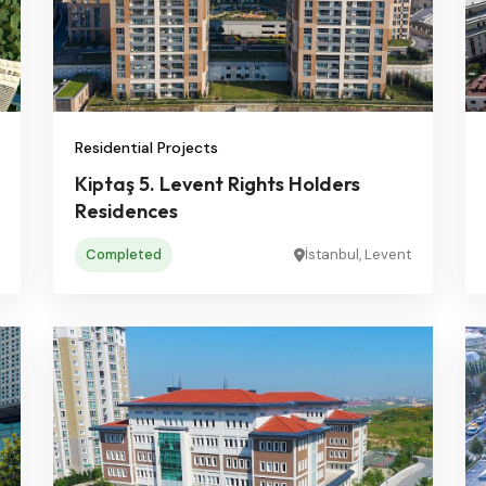
Residential Projects
Kiptaş 5. Levent Rights Holders
Residences
Completed
İstanbul, Levent