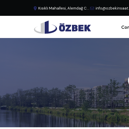
Kısıklı Mahallesi, Alemdağ Caddesi, No:29 Büyük Çamlıca - Üsküdar, İstanbul, Türkiye
info@ozbekinsaat
Cor