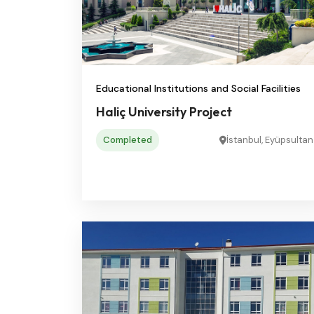
Educational Institutions and Social Facilities
Haliç University Project
Completed
İstanbul, Eyüpsultan