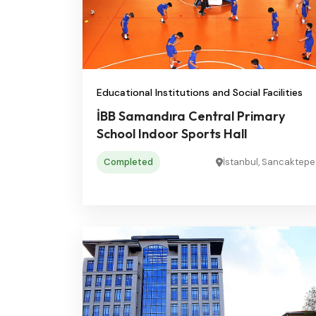
Educational Institutions and Social Facilities
İBB Samandıra Central Primary
School Indoor Sports Hall
Completed
İstanbul, Sancaktepe