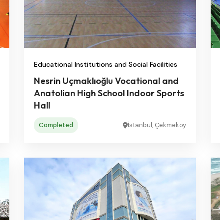
Educational Institutions and Social Facilities
Nesrin Uçmaklıoğlu Vocational and
Anatolian High School Indoor Sports
Hall
Completed
İstanbul, Çekmeköy