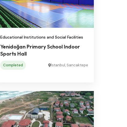
Educational Institutions and Social Facilities
Yenidoğan Primary School Indoor
Sports Hall
Completed
İstanbul, Sancaktepe