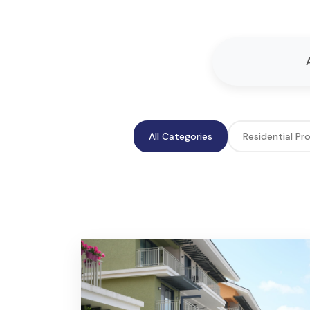
All Categories
Residential Pr