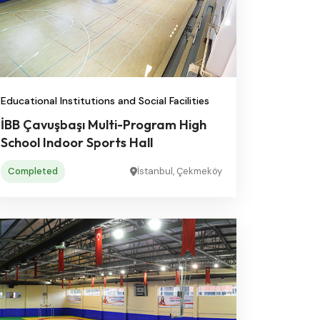
Educational Institutions and Social Facilities
İBB Çavuşbaşı Multi-Program High
School Indoor Sports Hall
Completed
İstanbul, Çekmeköy