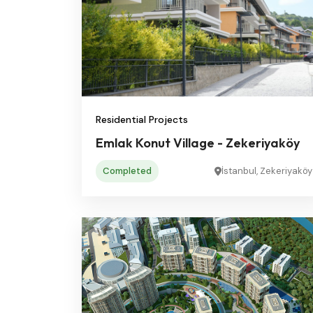
Residential Projects
Emlak Konut Village - Zekeriyaköy
Completed
İstanbul, Zekeriyaköy