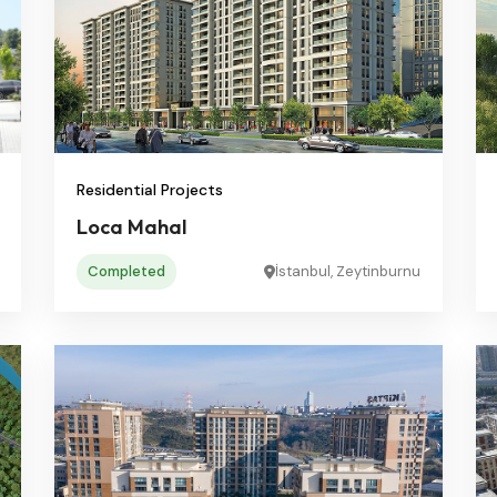
Residential Projects
Loca Mahal
Completed
İstanbul, Zeytinburnu