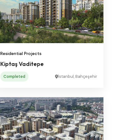
Residential Projects
Kiptaş Vaditepe
Completed
İstanbul, Bahçeşehir