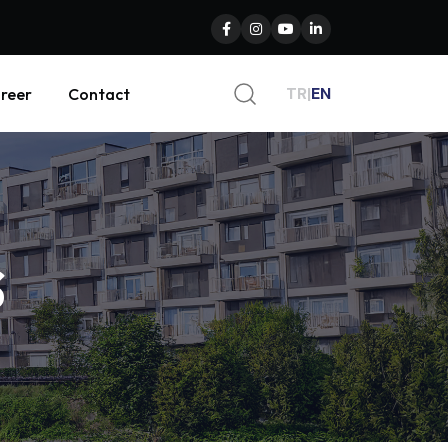
TR
|
EN
reer
Contact
s