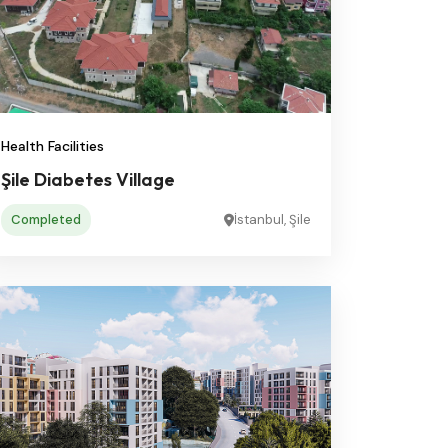
Health Facilities
Şile Diabetes Village
Completed
İstanbul, Şile