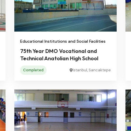
Educational Institutions and Social Facilities
75th Year DMO Vocational and
Technical Anatolian High School
Completed
İstanbul, Sancaktepe