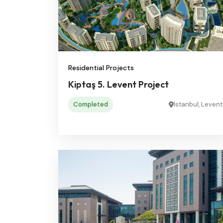
Residential Projects
Kiptaş 5. Levent Project
Completed
İstanbul, Levent