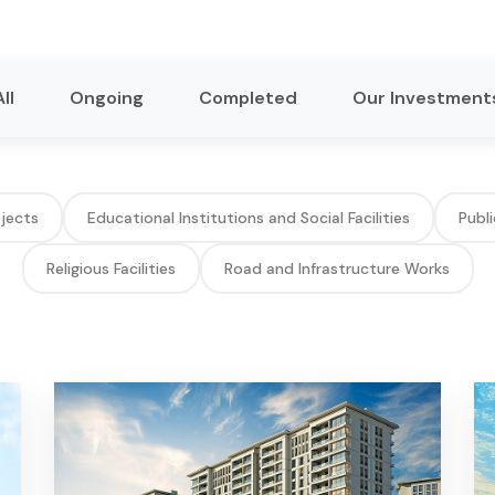
All
Ongoing
Completed
Our Investment
ojects
Educational Institutions and Social Facilities
Publi
Religious Facilities
Road and Infrastructure Works