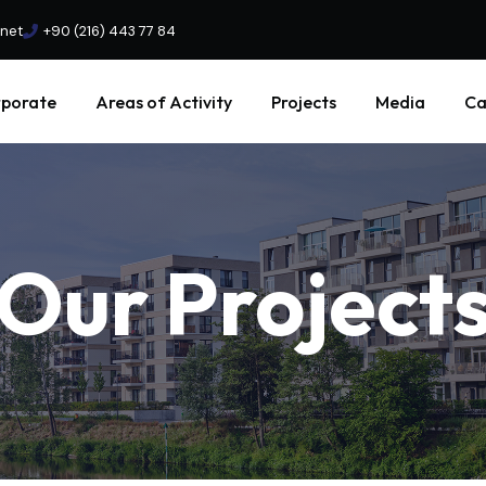
.net
+90 (216) 443 77 84
porate
Areas of Activity
Projects
Media
Ca
Our
Project