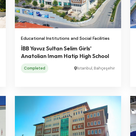
Educational Institutions and Social Facilities
İBB Yavuz Sultan Selim Girls'
Anatolian Imam Hatip High School
Completed
İstanbul, Bahçeşehir