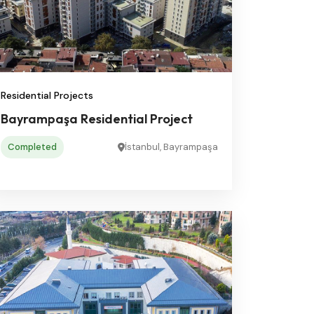
Residential Projects
Bayrampaşa Residential Project
Completed
İstanbul, Bayrampaşa