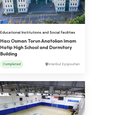
Educational Institutions and Social Facilities
Hacı Osman Torun Anatolian Imam
Hatip High School and Dormitory
Building
Completed
İstanbul, Eyüpsultan