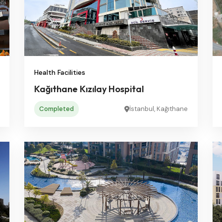
Health Facilities
Kağıthane Kızılay Hospital
Completed
İstanbul, Kağıthane