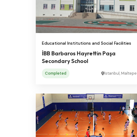
Educational Institutions and Social Facilities
İBB Barbaros Hayrettin Paşa
Secondary School
Completed
İstanbul, Maltepe