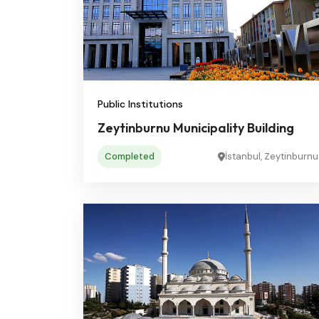
Public Institutions
Zeytinburnu Municipality Building
Completed
İstanbul, Zeytinburnu