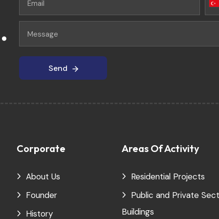
.
Send
Send
Corporate
Areas Of Activity
About Us
Residential Projects
Founder
Public and Private Sec
Buildings
History