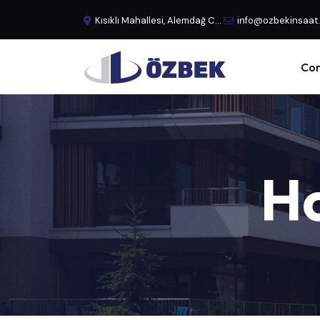
Kısıklı Mahallesi, Alemdağ Caddesi, No:29 Büyük Çamlıca - Üsküdar, İstanbul, Türkiye
info@ozbekinsaat
Cor
H