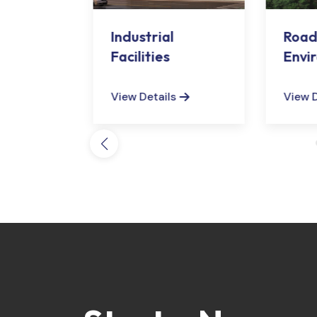
d
Industrial
Road
Sector
Facilities
Envi
Arra
s
View Details
View D