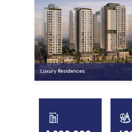
Luxury Residences