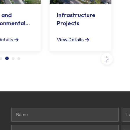
 and
Infrastructure
ronmental
Projects
ngements
etails
View Details
V