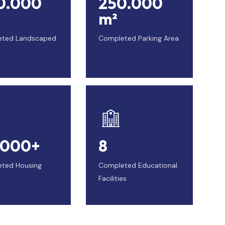
0.000
250.000
m²
eted Landscaped
Completed Parking Area
.000+
8
ted Housing
Completed Educational
Facilities