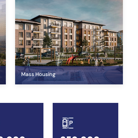
Mass Housing