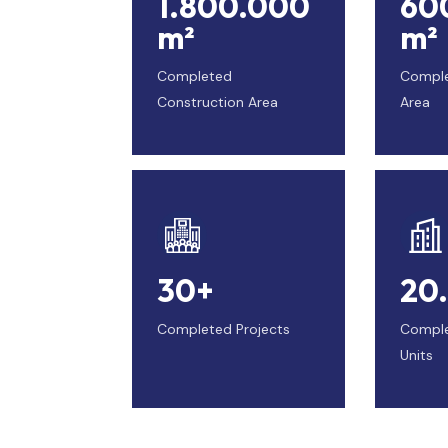
1.800.000
60
m²
m²
Completed
Compl
Construction Area
Area
30+
20
Completed Projects
Comple
Units