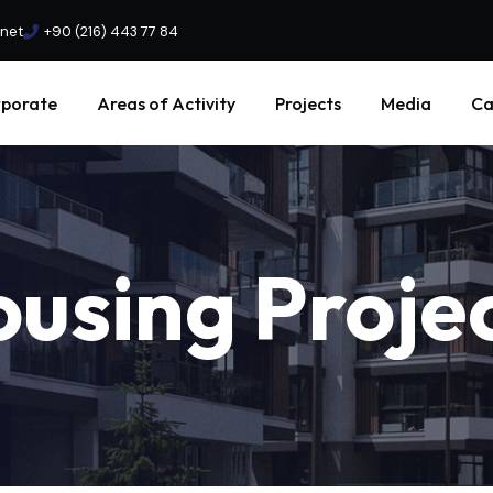
.net
+90 (216) 443 77 84
porate
Areas of Activity
Projects
Media
Ca
ousing
Proje