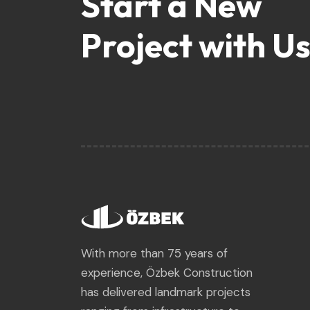
Start a New
Project with Us
With more than 75 years of
experience, Özbek Construction
has delivered landmark projects