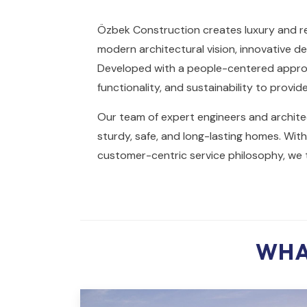
Özbek Construction creates luxury and re
modern architectural vision, innovative de
Developed with a people-centered approa
functionality, and sustainability to provid
Our team of expert engineers and architec
sturdy, safe, and long-lasting homes. Wi
customer-centric service philosophy, we t
WHA