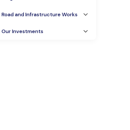
Road and Infrastructure Works
Our Investments