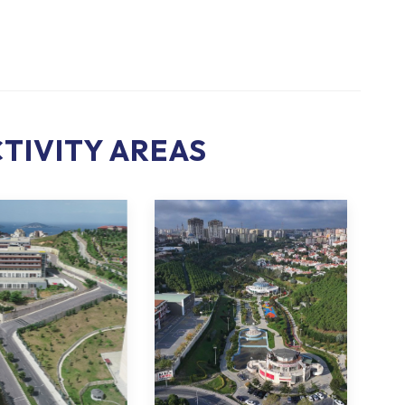
TIVITY AREAS