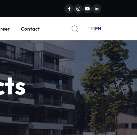
TR
|
EN
reer
Contact
cts