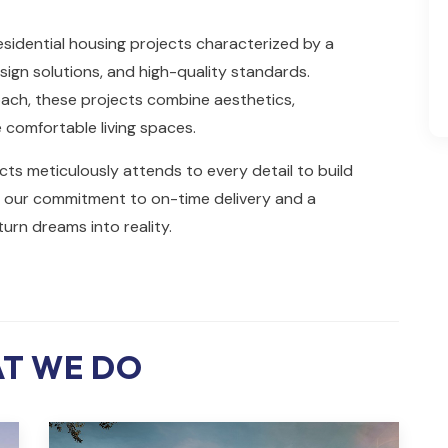
sidential housing projects characterized by a
sign solutions, and high-quality standards.
ch, these projects combine aesthetics,
e comfortable living spaces.
ts meticulously attends to every detail to build
th our commitment to on-time delivery and a
urn dreams into reality.
T WE DO