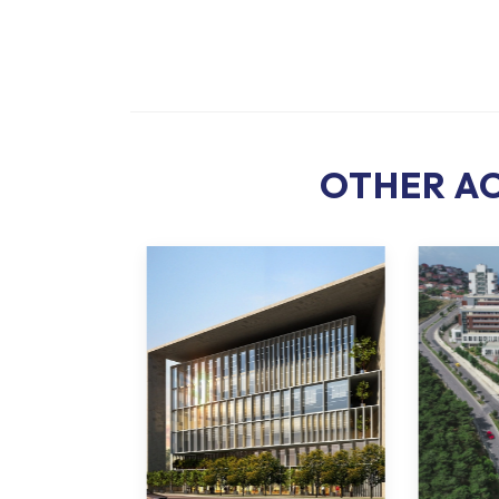
OTHER AC