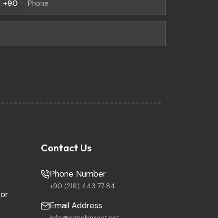
+90
Contact Us
Phone Number
+90 (216) 443 77 84
tor
Email Address
info@ozbekinsaat.net