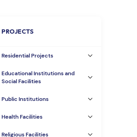
PROJECTS
Residential Projects
Educational Institutions and
Social Facilities
Public Institutions
Health Facilities
Religious Facilities