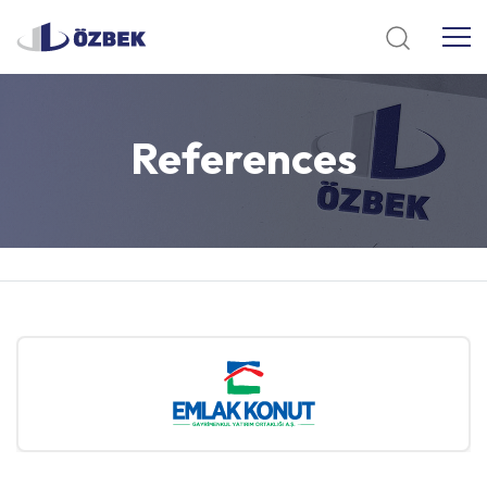
References