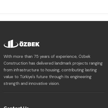
With more than 75 years of experience, Özbek
Construction has delivered landmark projects ranging
from infrastructure to housing, contributing lasting
value to Türkiye's future through its engineering
strength and innovative vision.