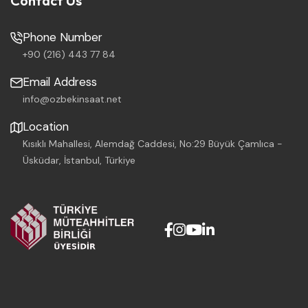
Contact Us
Phone Number
+90 (216) 443 77 84
Email Address
info@ozbekinsaat.net
Location
Kısıklı Mahallesi, Alemdağ Caddesi, No:29 Büyük Çamlıca -
Üsküdar, İstanbul, Türkiye