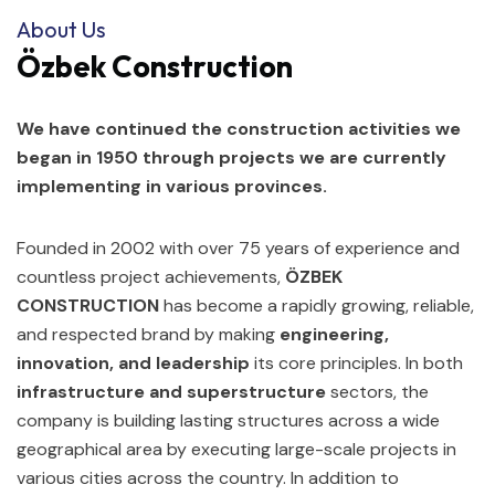
About Us
Özbek Construction
We have continued the construction activities we
began in 1950 through projects we are currently
implementing in various provinces.
Founded in 2002 with over 75 years of experience and
countless project achievements,
ÖZBEK
CONSTRUCTION
has become a rapidly growing, reliable,
and respected brand by making
engineering,
innovation, and leadership
its core principles. In both
infrastructure and superstructure
sectors, the
company is building lasting structures across a wide
geographical area by executing large-scale projects in
various cities across the country. In addition to