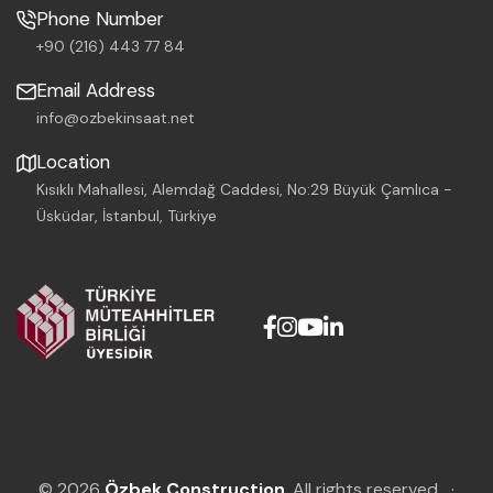
Phone Number
+90 (216) 443 77 84
Email Address
info@ozbekinsaat.net
Location
Kısıklı Mahallesi, Alemdağ Caddesi, No:29 Büyük Çamlıca -
Üsküdar, İstanbul, Türkiye
© 2026
Özbek Construction
. All rights reserved.
·