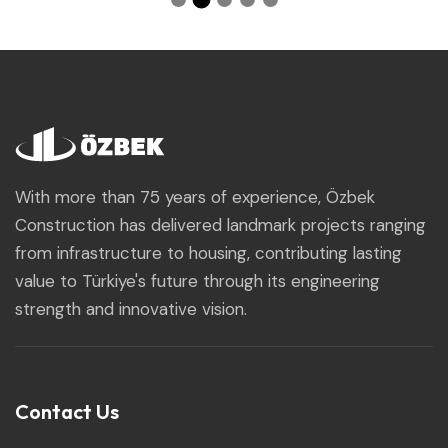
With more than 75 years of experience, Özbek
Construction has delivered landmark projects ranging
from infrastructure to housing, contributing lasting
value to Türkiye's future through its engineering
strength and innovative vision.
Contact Us