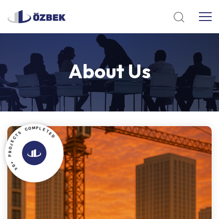
About
Us
C
O
S
M
T
P
C
L
E
E
J
T
O
E
R
D
P
+
0
3