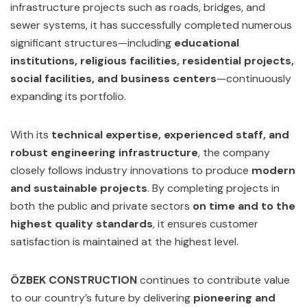
infrastructure projects such as roads, bridges, and
sewer systems, it has successfully completed numerous
significant structures—including
educational
institutions, religious facilities, residential projects,
social facilities, and business centers
—continuously
expanding its portfolio.
With its
technical expertise, experienced staff, and
robust engineering infrastructure
, the company
closely follows industry innovations to produce
modern
and sustainable projects
. By completing projects in
both the public and private sectors
on time and to the
highest quality standards
, it ensures customer
satisfaction is maintained at the highest level.
ÖZBEK CONSTRUCTION
continues to contribute value
to our country’s future by delivering
pioneering and