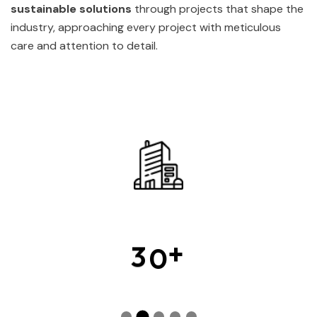
sustainable solutions
through projects that shape the
industry, approaching every project with meticulous
care and attention to detail.
+
3
0