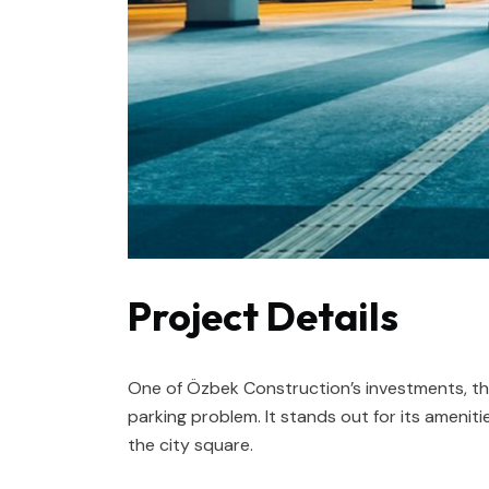
Project Details
One of Özbek Construction’s investments, thi
parking problem. It stands out for its amenitie
the city square.