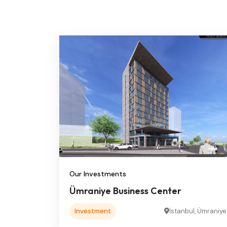
Our Investments
Ümraniye Business Center
Investment
İstanbul, Ümraniye