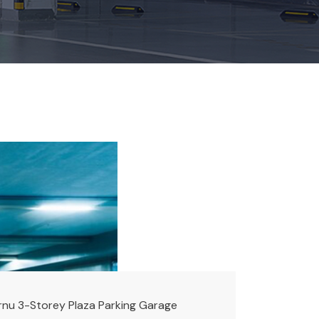
rnu 3-Storey Plaza Parking Garage