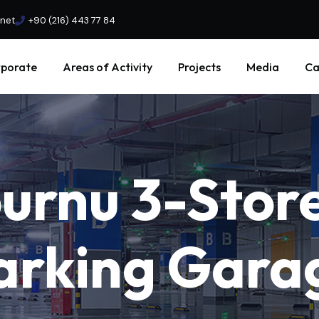
.net
+90 (216) 443 77 84
porate
Areas of Activity
Projects
Media
Ca
burnu
3-Stor
arking
Gara