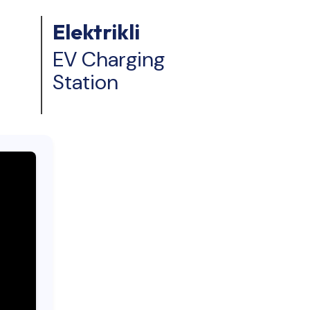
Elektrikli
EV Charging
Station