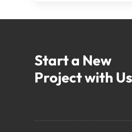
Start a New
Project with Us