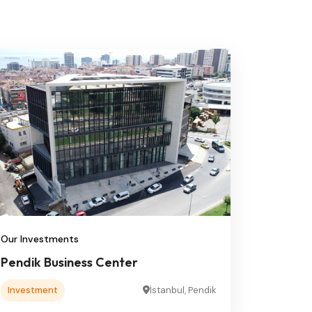
Our Investments
Pendik Business Center
Investment
İstanbul, Pendik