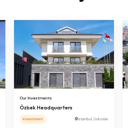
Our Investments
Özbek Headquarters
Investment
İstanbul, Üsküdar