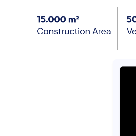
15.000 m²
5
Construction Area
Ve