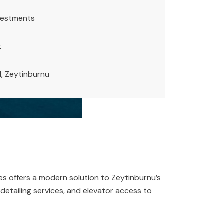
vestments
t
l, Zeytinburnu
es offers a modern solution to Zeytinburnu’s
r detailing services, and elevator access to