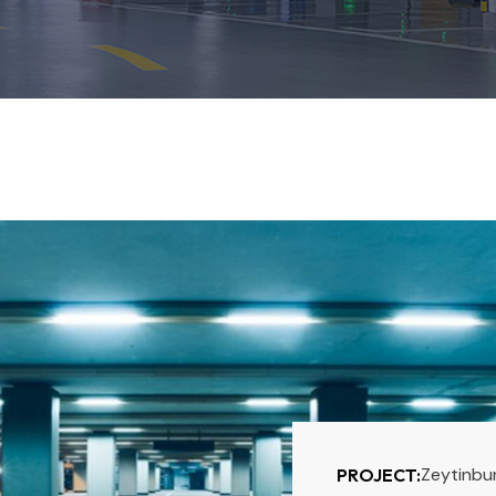
Zeytinbu
PROJECT: