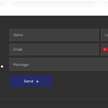
.
Send
Send