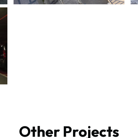
Other Projects