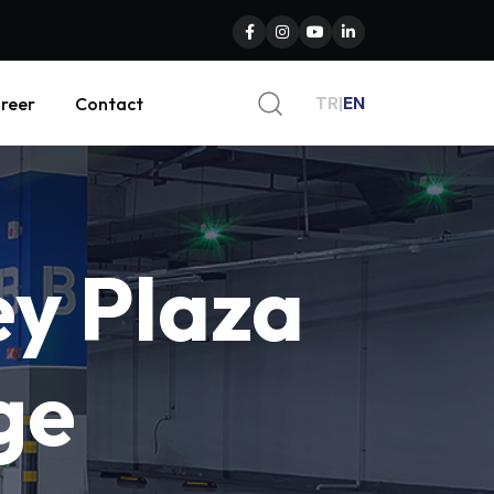
TR
|
EN
reer
Contact
ey
Plaza
ge