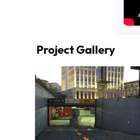
Project Gallery