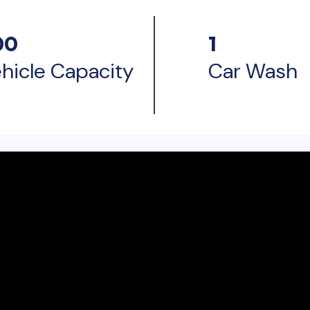
00
1
hicle Capacity
Car Wash