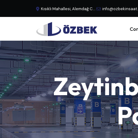
Kısıklı Mahallesi, Alemdağ Caddesi, No:29 Büyük Çamlıca - Üsküdar, İstanbul, Türkiye
info@ozbekinsaat
Cor
Zeytin
P