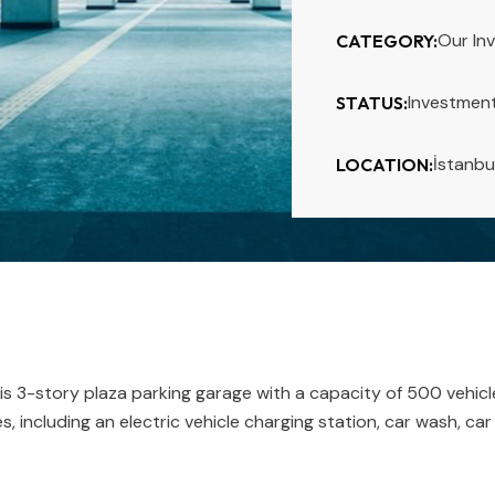
Our In
CATEGORY:
Investmen
STATUS:
İstanbu
LOCATION:
s 3-story plaza parking garage with a capacity of 500 vehicl
s, including an electric vehicle charging station, car wash, ca