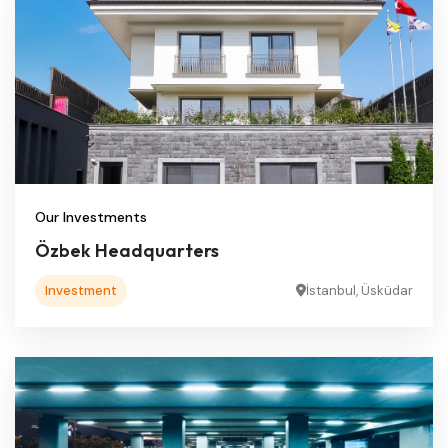
Our Investments
Özbek Headquarters
Investment
İstanbul, Üsküdar