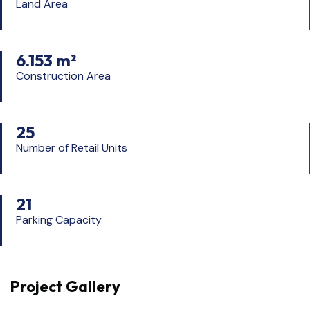
Land Area
6.153 m²
Construction Area
25
Number of Retail Units
21
Parking Capacity
Project Gallery