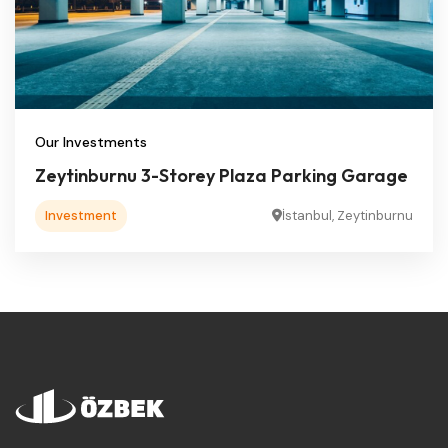
Our Investments
Zeytinburnu 3-Storey Plaza Parking Garage
Investment
İstanbul, Zeytinburnu