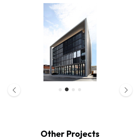
Other Projects