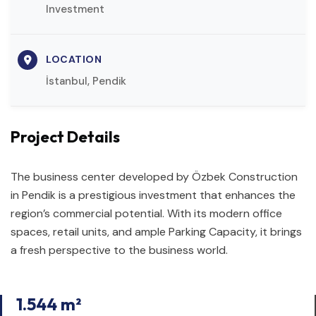
Investment
LOCATION
İstanbul, Pendik
Project Details
The business center developed by Özbek Construction
in Pendik is a prestigious investment that enhances the
region’s commercial potential. With its modern office
spaces, retail units, and ample Parking Capacity, it brings
a fresh perspective to the business world.
1.544 m²