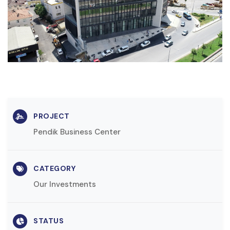
PROJECT
Pendik Business Center
CATEGORY
Our Investments
STATUS