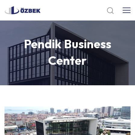
Pendik
Business
Center