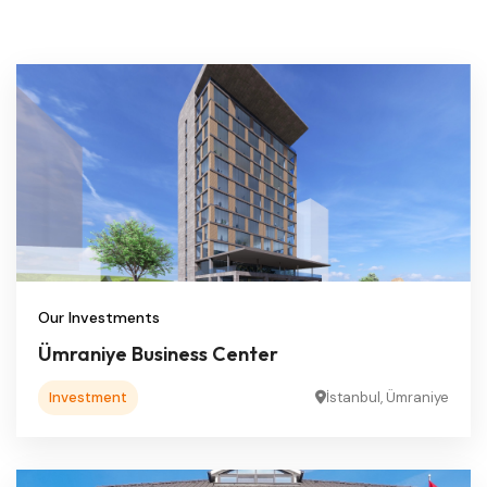
Our Investments
Ümraniye Business Center
Investment
İstanbul, Ümraniye