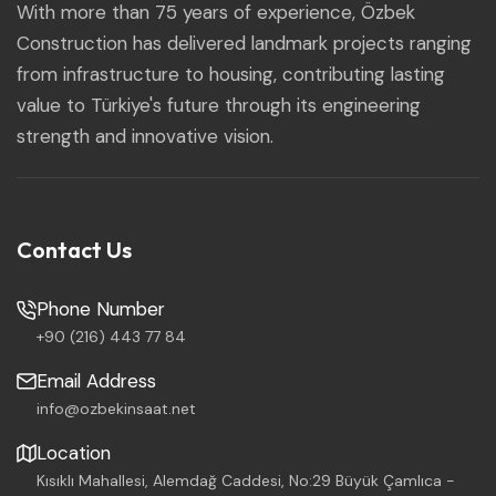
With more than 75 years of experience, Özbek
Construction has delivered landmark projects ranging
from infrastructure to housing, contributing lasting
value to Türkiye's future through its engineering
strength and innovative vision.
Contact Us
Phone Number
+90 (216) 443 77 84
Email Address
info@ozbekinsaat.net
Location
Kısıklı Mahallesi, Alemdağ Caddesi, No:29 Büyük Çamlıca -