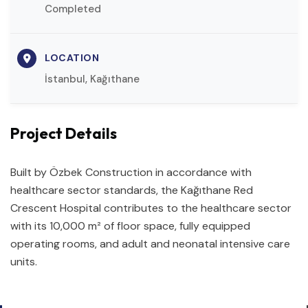
Completed
LOCATION
İstanbul, Kağıthane
Project Details
Built by Özbek Construction in accordance with
healthcare sector standards, the Kağıthane Red
Crescent Hospital contributes to the healthcare sector
with its 10,000 m² of floor space, fully equipped
operating rooms, and adult and neonatal intensive care
units.