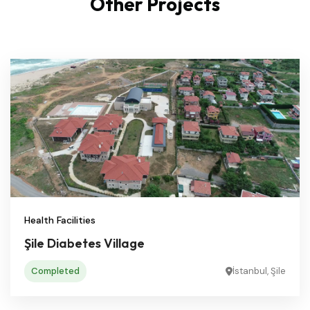
Other Projects
Health Facilities
Şile Diabetes Village
Completed
İstanbul, Şile