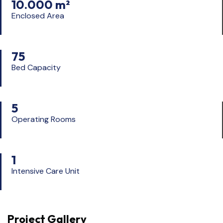
10.000 m²
Enclosed Area
75
Bed Capacity
5
Operating Rooms
1
Intensive Care Unit
Project Gallery