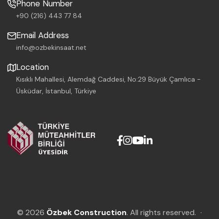
Phone Number
+90 (216) 443 77 84
Email Address
info@ozbekinsaat.net
Location
Kısıklı Mahallesi, Alemdağ Caddesi, No:29 Büyük Çamlıca -
Üsküdar, İstanbul, Türkiye
© 2026
Özbek Construction
. All rights reserved.
·