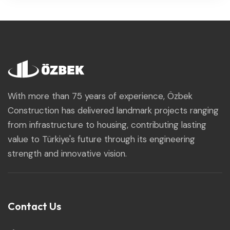
With more than 75 years of experience, Özbek
Construction has delivered landmark projects ranging
from infrastructure to housing, contributing lasting
value to Türkiye's future through its engineering
strength and innovative vision.
Contact Us