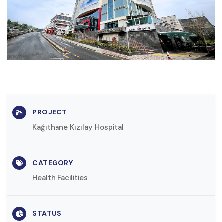
PROJECT
Kağıthane Kızılay Hospital
CATEGORY
Health Facilities
STATUS