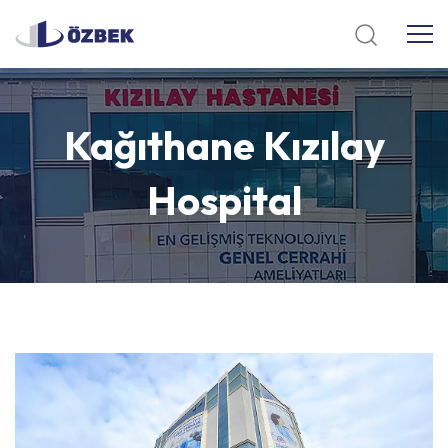
Kağıthane
Kızılay
Hospital