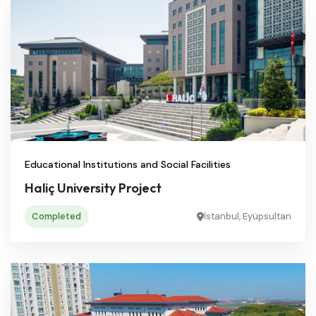
Educational Institutions and Social Facilities
Haliç University Project
Completed
İstanbul, Eyüpsultan