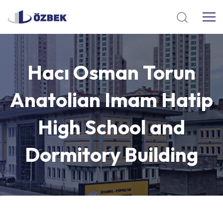
Hacı
Osman
Torun
Anatolian
Imam
Hatip
High
School
and
Dormitory
Building