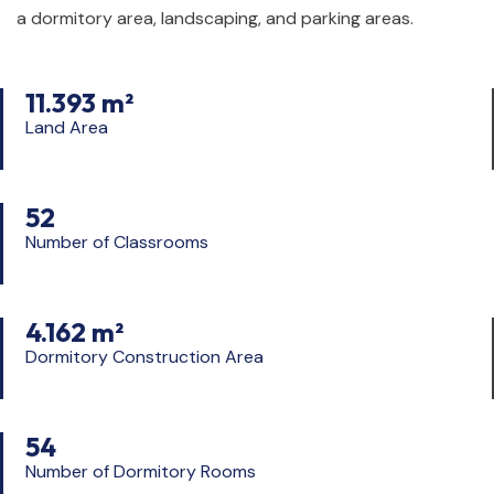
a dormitory area, landscaping, and parking areas.
11.393 m²
Land Area
52
Number of Classrooms
4.162 m²
Dormitory Construction Area
54
Number of Dormitory Rooms