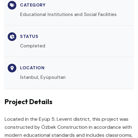
CATEGORY
Educational Institutions and Social Facilities
STATUS
Completed
LOCATION
İstanbul, Eyüpsultan
Project Details
Located in the Eyüp 5. Levent district, this project was
constructed by Özbek Construction in accordance with
modern educational standards and includes classrooms,