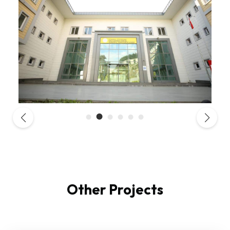
Other Projects