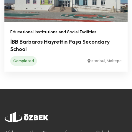
Educational Institutions and Social Facilities
İBB Barbaros Hayrettin Paşa Secondary
School
Completed
İstanbul, Maltepe