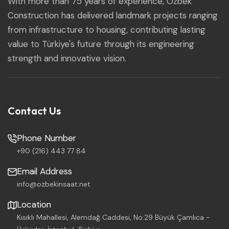
With more than 75 years of experience, Özbek
Construction has delivered landmark projects ranging
from infrastructure to housing, contributing lasting
value to Türkiye's future through its engineering
strength and innovative vision.
Contact Us
Phone Number
+90 (216) 443 77 84
Email Address
info@ozbekinsaat.net
Location
Kısıklı Mahallesi, Alemdağ Caddesi, No:29 Büyük Çamlıca -