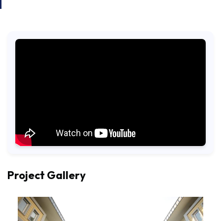
Project Gallery