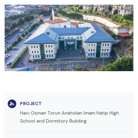
PROJECT
Hacı Osman Torun Anatolian Imam Hatip High
School and Dormitory Building