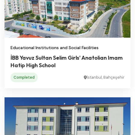
Educational Institutions and Social Facilities
İBB Yavuz Sultan Selim Girls' Anatolian Imam
Hatip High School
Completed
İstanbul, Bahçeşehir