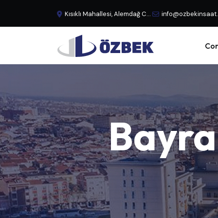
Kısıklı Mahallesi, Alemdağ Caddesi, No:29 Büyük Çamlıca - Üsküdar, İstanbul, Türkiye
info@ozbekinsaat
Cor
Bayr