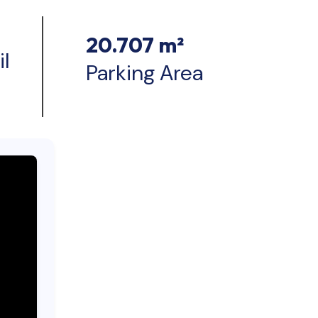
20.707 m²
l
Parking Area