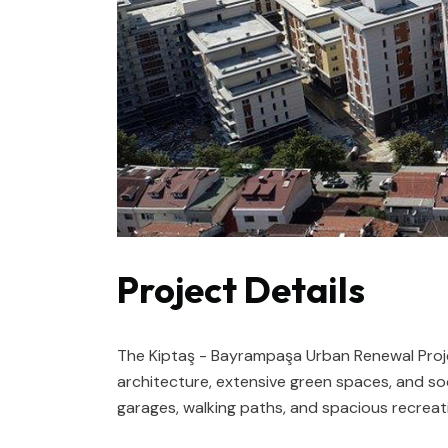
Project Details
The Kiptaş - Bayrampaşa Urban Renewal Projec
architecture, extensive green spaces, and soc
garages, walking paths, and spacious recreat