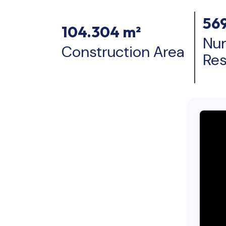
56
104.304 m²
Nu
Construction Area
Re