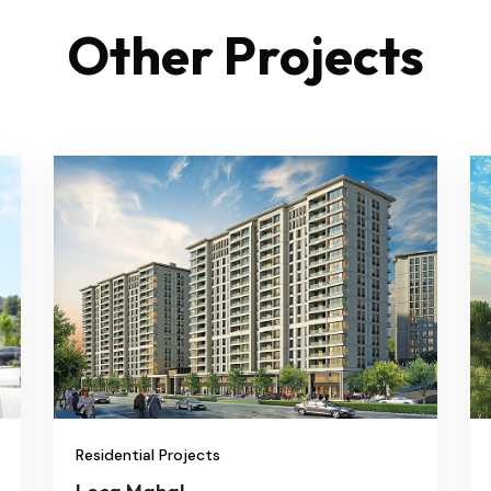
Other Projects
Residential Projects