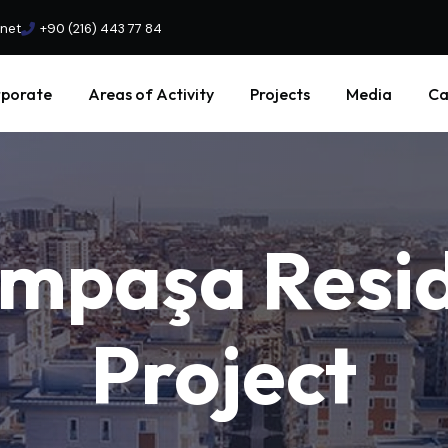
.net
+90 (216) 443 77 84
porate
Areas of Activity
Projects
Media
Ca
ampaşa
Resi
Project