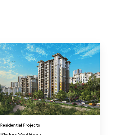
Residential Projects