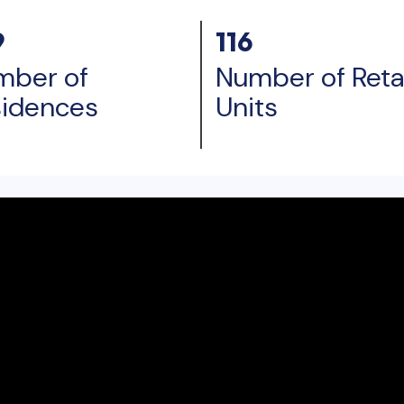
9
116
mber of
Number of Retai
sidences
Units