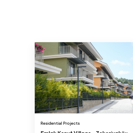
Residential Projects