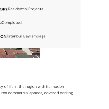
Residential Projects
ORY:
Completed
:
İstanbul, Bayrampaşa
ION:
f life in the region with its modern
eatures commercial spaces, covered parking