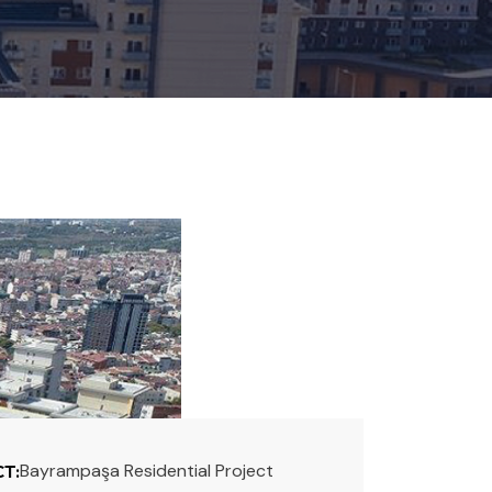
Bayrampaşa Residential Project
T: