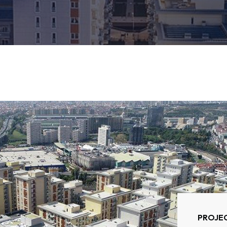
PROJEC