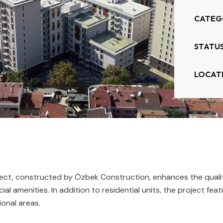
CATEG
STATUS
LOCAT
t, constructed by Özbek Construction, enhances the quality o
ial amenities. In addition to residential units, the project f
ional areas.