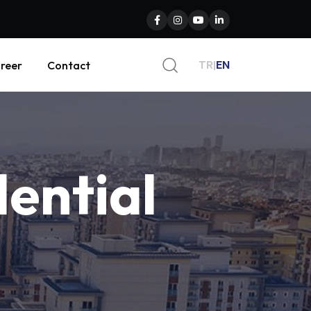
TR
|
EN
reer
Contact
dential