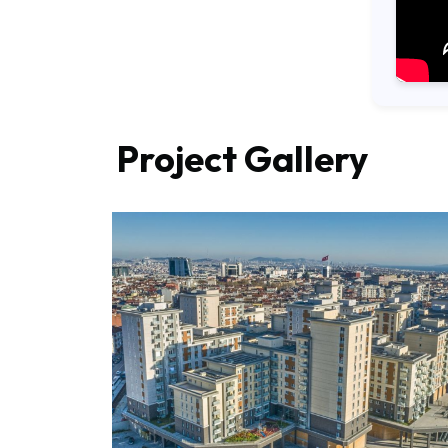
Project Gallery