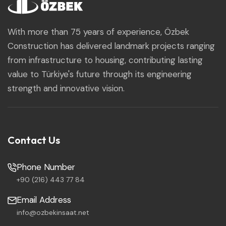
With more than 75 years of experience, Özbek
Construction has delivered landmark projects ranging
from infrastructure to housing, contributing lasting
value to Türkiye's future through its engineering
strength and innovative vision.
Contact Us
Phone Number
+90 (216) 443 77 84
Email Address
info@ozbekinsaat.net