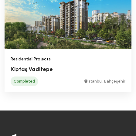
Residential Projects
Kiptaş Vaditepe
Completed
İstanbul, Bahçeşehir