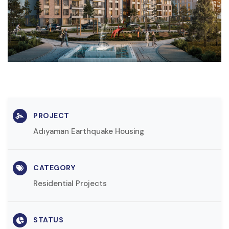
PROJECT
Adıyaman Earthquake Housing
CATEGORY
Residential Projects
STATUS