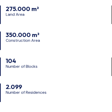
275.000 m²
Land Area
350.000 m²
Construction Area
104
Number of Blocks
2.099
Number of Residences