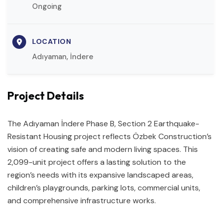
Ongoing
LOCATION
Adıyaman, İndere
Project Details
The Adıyaman İndere Phase B, Section 2 Earthquake-
Resistant Housing project reflects Özbek Construction’s
vision of creating safe and modern living spaces. This
2,099-unit project offers a lasting solution to the
region’s needs with its expansive landscaped areas,
children’s playgrounds, parking lots, commercial units,
and comprehensive infrastructure works.