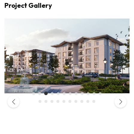
Project Gallery