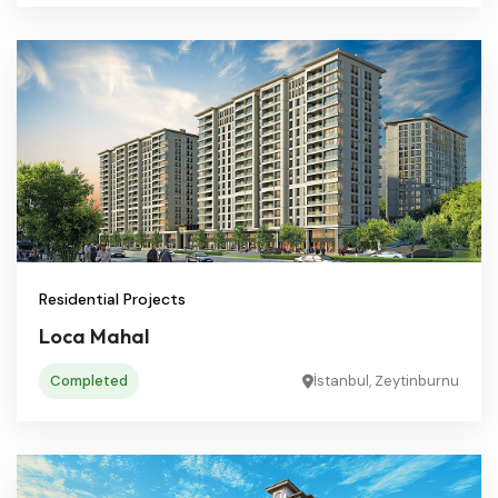
Residential Projects
Loca Mahal
Completed
İstanbul, Zeytinburnu