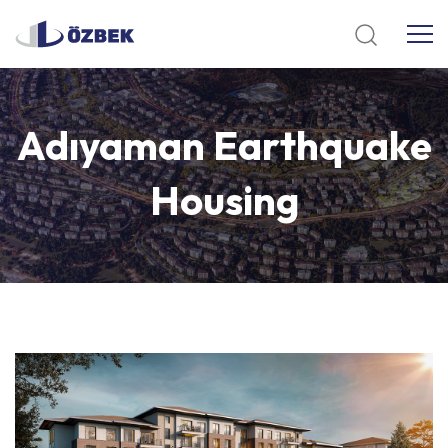
Adıyaman
Earthquake
Housing