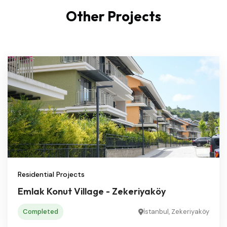
Other Projects
Residential Projects
Emlak Konut Village - Zekeriyaköy
Completed
İstanbul, Zekeriyaköy