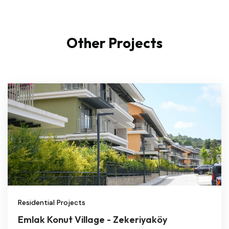
Other Projects
Residential Projects
Emlak Konut Village - Zekeriyaköy