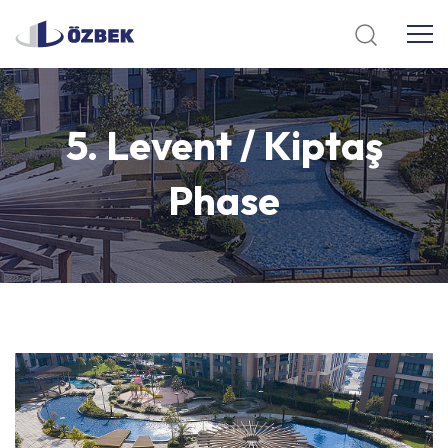
5.
Levent
/
Kiptaş
Phase