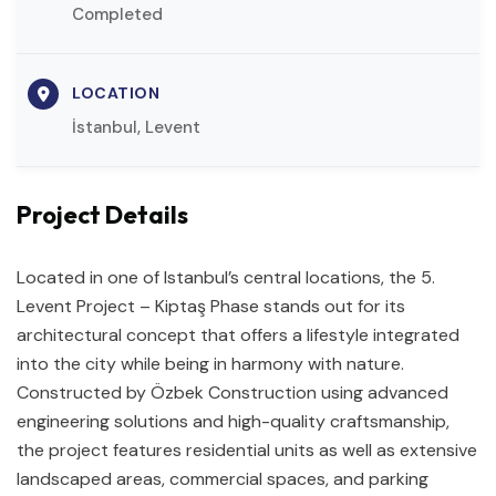
Completed
LOCATION
İstanbul, Levent
Project Details
Located in one of Istanbul’s central locations, the 5.
Levent Project – Kiptaş Phase stands out for its
architectural concept that offers a lifestyle integrated
into the city while being in harmony with nature.
Constructed by Özbek Construction using advanced
engineering solutions and high-quality craftsmanship,
the project features residential units as well as extensive
landscaped areas, commercial spaces, and parking