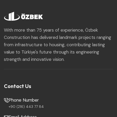
With more than 75 years of experience, Özbek
Construction has delivered landmark projects ranging
from infrastructure to housing, contributing lasting
value to Türkiye's future through its engineering
strength and innovative vision.
Contact Us
Phone Number
+90 (216) 443 77 84