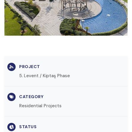
PROJECT
5. Levent / Kiptaş Phase
CATEGORY
Residential Projects
STATUS