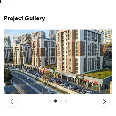
Project Gallery