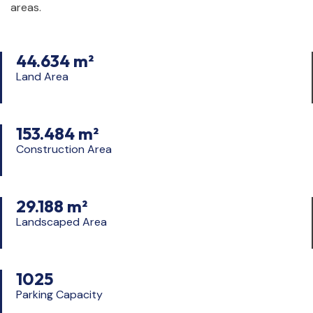
areas.
44.634 m²
Land Area
153.484 m²
Construction Area
29.188 m²
Landscaped Area
1025
Parking Capacity