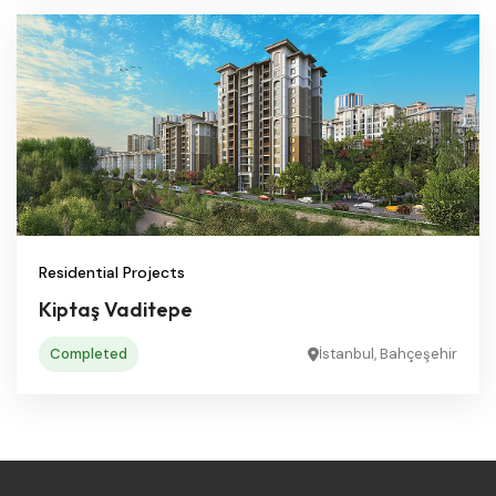
Residential Projects
Kiptaş Vaditepe
Completed
İstanbul, Bahçeşehir