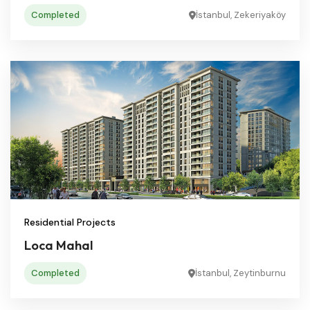
Completed
İstanbul, Zekeriyaköy
Residential Projects
Loca Mahal
Completed
İstanbul, Zeytinburnu