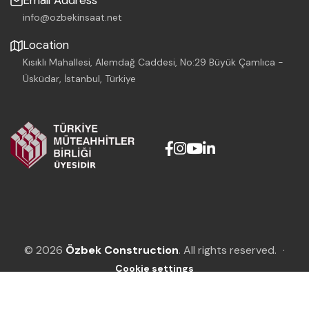
Email Address
info@ozbekinsaat.net
Location
Kısıklı Mahallesi, Alemdağ Caddesi, No:29 Büyük Çamlıca -
Üsküdar, İstanbul, Türkiye
© 2026
Özbek Construction
. All rights reserved.
·
Cookie settings