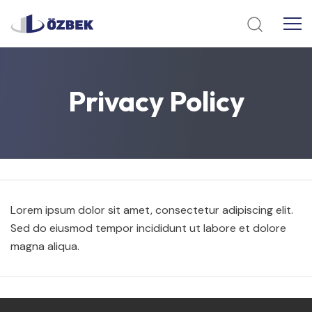
Privacy
Policy
Lorem ipsum dolor sit amet, consectetur adipiscing elit.
Sed do eiusmod tempor incididunt ut labore et dolore
magna aliqua.