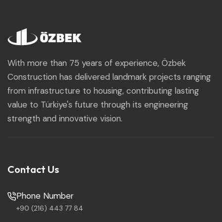
With more than 75 years of experience, Özbek
Construction has delivered landmark projects ranging
from infrastructure to housing, contributing lasting
value to Türkiye's future through its engineering
strength and innovative vision.
Contact Us
Phone Number
+90 (216) 443 77 84