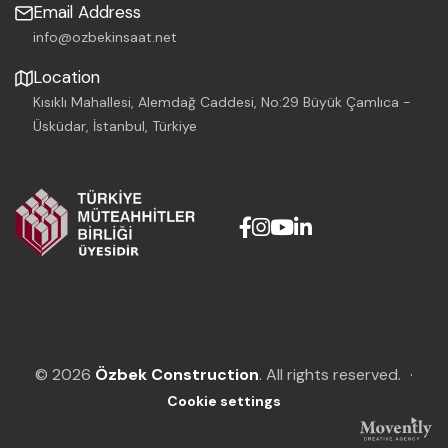
Email Address
info@ozbekinsaat.net
Location
Kısıklı Mahallesi, Alemdağ Caddesi, No:29 Büyük Çamlıca -
Üsküdar, İstanbul, Türkiye
© 2026
Özbek Construction
. All rights reserved.
·
Cookie settings