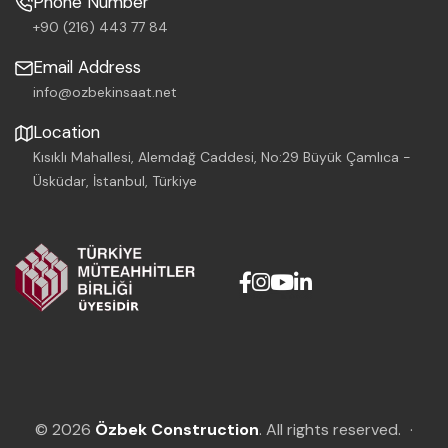
Phone Number
+90 (216) 443 77 84
Email Address
info@ozbekinsaat.net
Location
Kısıklı Mahallesi, Alemdağ Caddesi, No:29 Büyük Çamlıca -
Üsküdar, İstanbul, Türkiye
© 2026
Özbek Construction
. All rights reserved.
·