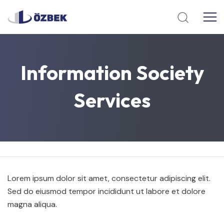
Information
Society
Services
Lorem ipsum dolor sit amet, consectetur adipiscing elit.
Sed do eiusmod tempor incididunt ut labore et dolore
magna aliqua.