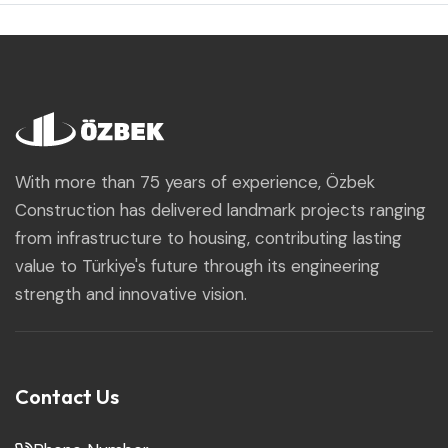
With more than 75 years of experience, Özbek
Construction has delivered landmark projects ranging
from infrastructure to housing, contributing lasting
value to Türkiye's future through its engineering
strength and innovative vision.
Contact Us