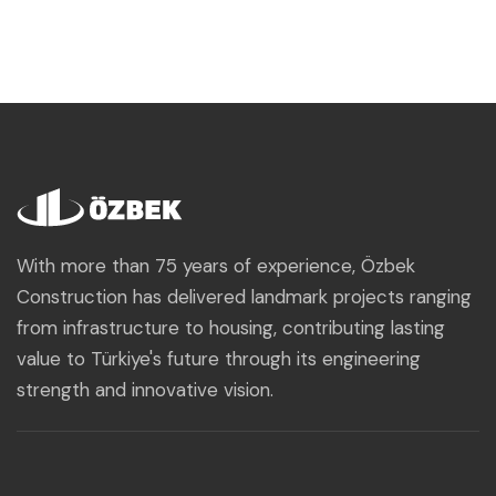
With more than 75 years of experience, Özbek
Construction has delivered landmark projects ranging
from infrastructure to housing, contributing lasting
value to Türkiye's future through its engineering
strength and innovative vision.