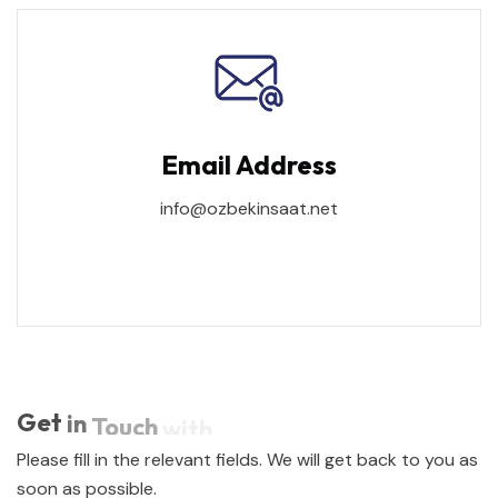
Email Address
info@ozbekinsaat.net
Get
in
Touch
with
Please fill in the relevant fields. We will get back to you as
soon as possible.