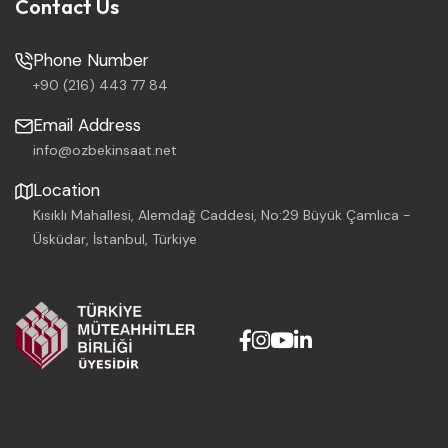
Contact Us
Phone Number
+90 (216) 443 77 84
Email Address
info@ozbekinsaat.net
Location
Kısıklı Mahallesi, Alemdağ Caddesi, No:29 Büyük Çamlıca -
Üsküdar, İstanbul, Türkiye