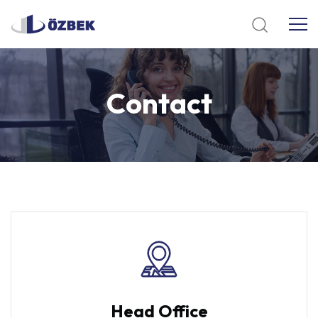
Contact
Head Office