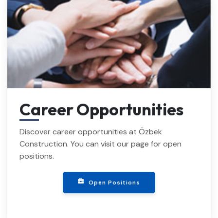
Career Opportunities
Discover career opportunities at Özbek
Construction. You can visit our page for open
positions.
Open Positions