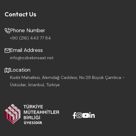
Contact Us
Phone Number
+90 (216) 443 77 84
Email Address
info@ozbekinsaat.net
Location
Kısıklı Mahallesi, Alemdağ Caddesi, No:29 Büyük Çamlıca -
Üsküdar, İstanbul, Türkiye