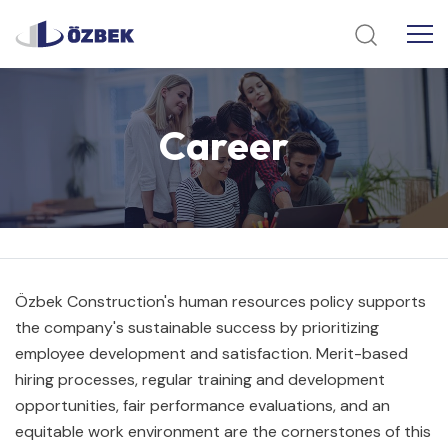
Career
Özbek Construction's human resources policy supports
the company's sustainable success by prioritizing
employee development and satisfaction. Merit-based
hiring processes, regular training and development
opportunities, fair performance evaluations, and an
equitable work environment are the cornerstones of this