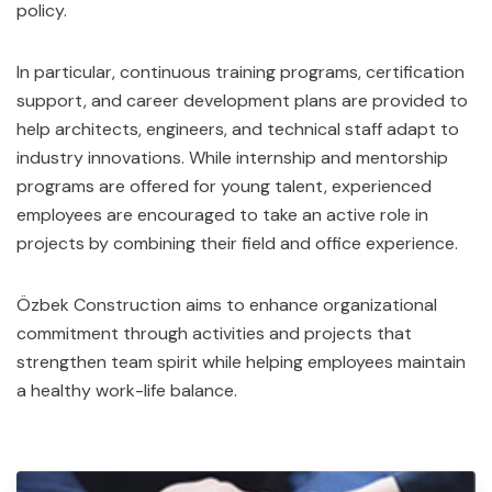
policy.
In particular, continuous training programs, certification
support, and career development plans are provided to
help architects, engineers, and technical staff adapt to
industry innovations. While internship and mentorship
programs are offered for young talent, experienced
employees are encouraged to take an active role in
projects by combining their field and office experience.
Özbek Construction aims to enhance organizational
commitment through activities and projects that
strengthen team spirit while helping employees maintain
a healthy work-life balance.