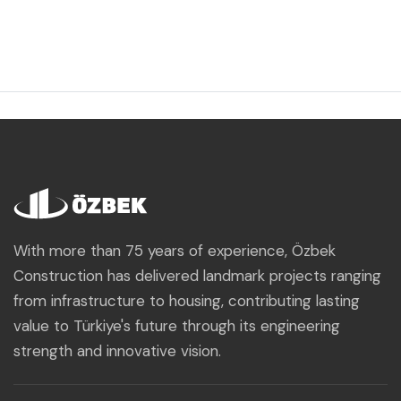
With more than 75 years of experience, Özbek
Construction has delivered landmark projects ranging
from infrastructure to housing, contributing lasting
value to Türkiye's future through its engineering
strength and innovative vision.